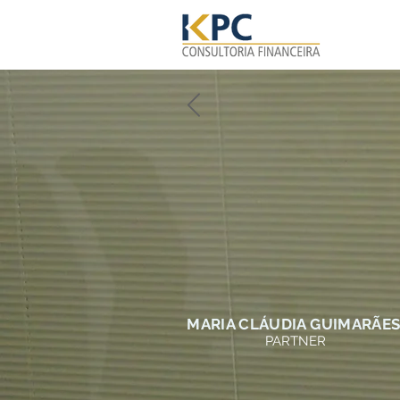
MARIA CLÁUDIA GUIMARÃE
PARTNER