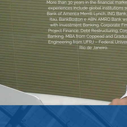
More than 30 years in the financial marke
experiences include global institutions 
Bank of America Merrill Lynch, ING Bank
Itaú, BankBoston e ABN AMRO Bank wo
with Investment Banking, Corporate Fi
Project Finance, Debt Restructuring, Co
Banking. MBA from Coppead and Gradua
Engineering from UFRJ – Federal Univer
Rio de Janeiro.