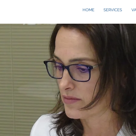
HOME
SERVICES
V
S