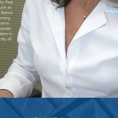
ts. Past
such as
, Banco
rking
nance,
rporate
tion in
sity of