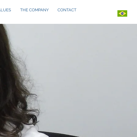
ALUES
THE COMPANY
CONTACT